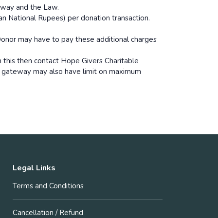
eway and the Law.
n National Rupees) per donation transaction.
onor may have to pay these additional charges
 this then contact Hope Givers Charitable
t gateway may also have limit on maximum
Legal Links
Terms and Conditions
Cancellation / Refund