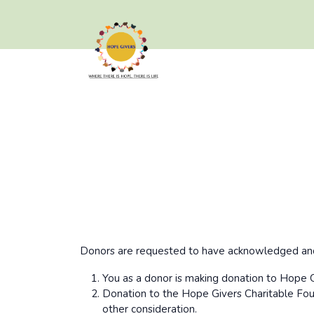
Donors are requested to have acknowledged and 
You as a donor is making donation to Hope G
Donation to the Hope Givers Charitable Foun
other consideration.