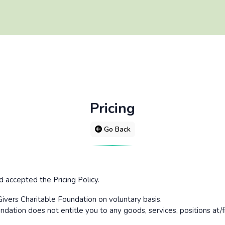
Pricing
Go Back
accepted the Pricing Policy.
ivers Charitable Foundation on voluntary basis.
dation does not entitle you to any goods, services, positions at