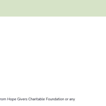
/from Hope Givers Charitable Foundation or any