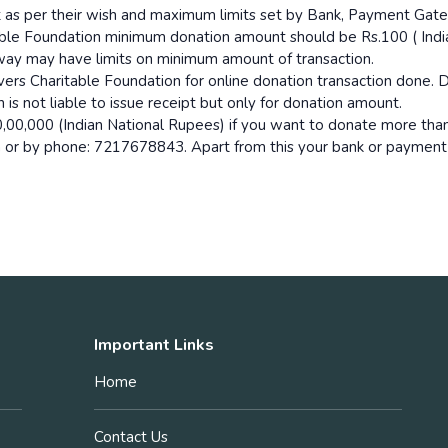
t as per their wish and maximum limits set by Bank, Payment Gat
able Foundation minimum donation amount should be Rs.100 ( India
way may have limits on minimum amount of transaction.
s Charitable Foundation for online donation transaction done. D
is not liable to issue receipt but only for donation amount.
,00,000 (Indian National Rupees) if you want to donate more than
n or by phone: 7217678843. Apart from this your bank or paymen
Important Links
Home
Contact Us