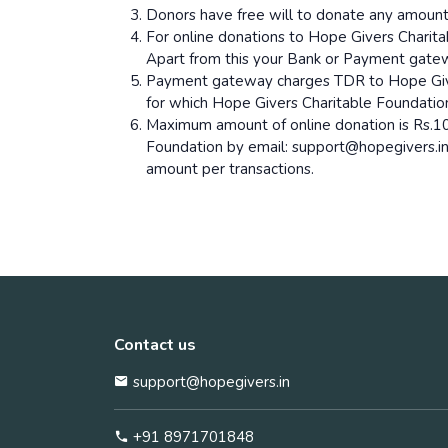
Donors have free will to donate any amoun
For online donations to Hope Givers Charit
Apart from this your Bank or Payment gate
Payment gateway charges TDR to Hope Giver
for which Hope Givers Charitable Foundation 
Maximum amount of online donation is Rs.10
Foundation by email: support@hopegivers.i
amount per transactions.
Contact us
support@hopegivers.in
+91 8971701848